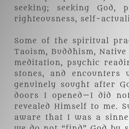
seeking; seeking God, p
righteousness, self-actual
Some of the spiritual pra
Taoism, Buddhism, Native
meditation, psychic readi
stones, and encounters w
genuinely sought after G
doors I opened—I did no
revealed Himself to me. 
aware that I was a sinne
we do not “find” God by 