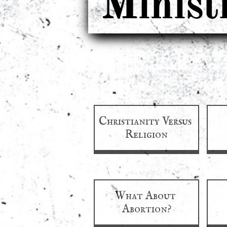
Minist
Christianity Versus 
Religion
What About 
Abortion?