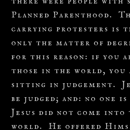
there were people with 
Planned Parenthood. The
carrying protesters is 
only the matter of degre
for this reason: if you 
those in the world, you
sitting in judgement. Je
be judged; and: no one 
Jesus did not come into
world. He offered Himse