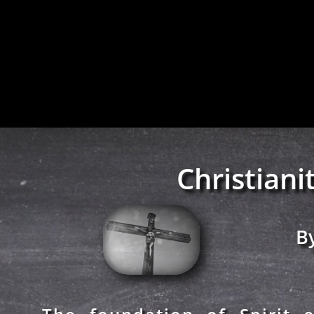
Christiani
By