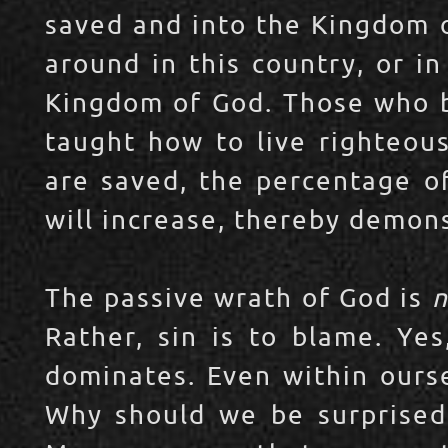
saved and into the Kingdom o
around in this country, or in
Kingdom of God. Those who b
taught how to live righteous
are saved, the percentage of
will increase, thereby demons
The passive wrath of God is
n
Rather, sin is to blame. Yes
dominates. Even within ourse
Why should we be surprised 