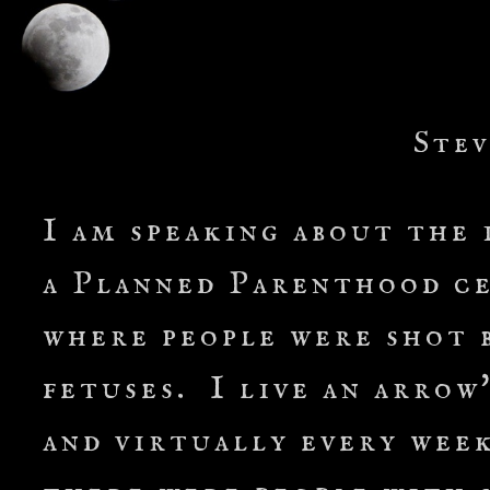
Stev
I am speaking about the 
a Planned Parenthood ce
where people were shot b
fetuses. I live an arrow
and virtually every week