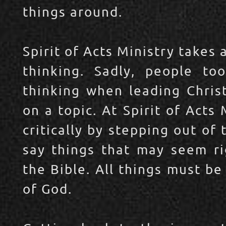
things around.
Spirit of Acts Ministry takes 
thinking. Sadly, people too
thinking when leading Christ
on a topic. At Spirit of Act
critically by stepping out of
say things that may seem ri
the Bible. All things must be
of God.