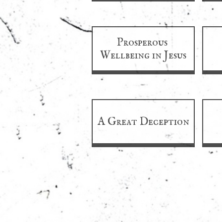
Prosperous 
Wellbeing in Jesus
A Great Deception