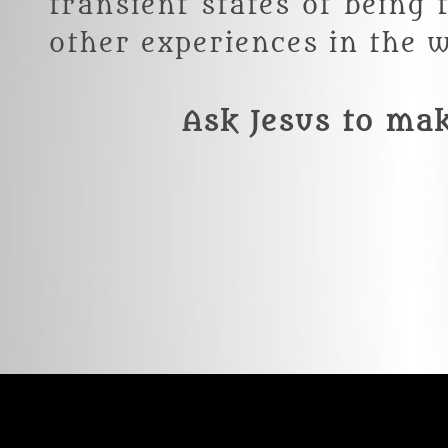
transient states of being
other experiences in the w
Ask Jesus to ma