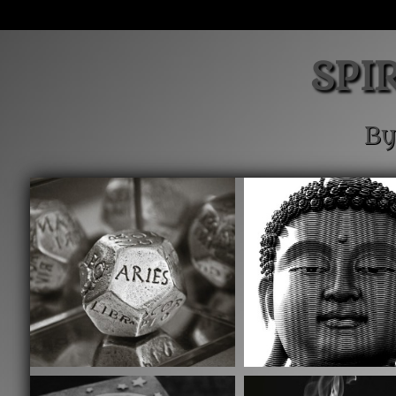
SPI
By