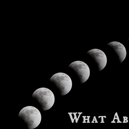
What Ab