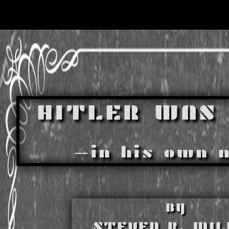
HITLER WAS 
—in his own 
BY
STEVEN R. MIL