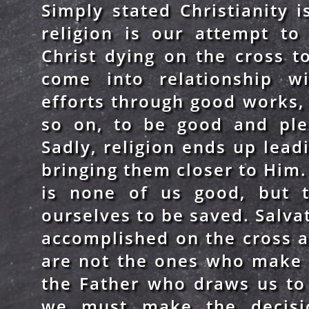
Simply stated Christianity 
religion is our attempt to
Christ dying on the cross 
come into relationship w
efforts through good works, a
so on, to be good and ple
Sadly, religion ends up lea
bringing them closer to Him. 
is none of us good, but 
ourselves to be saved. Salva
accomplished on the cross 
are not the ones who make 
the Father who draws us to 
we must make the decisio