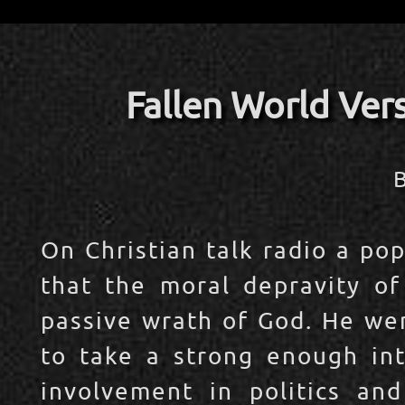
Fallen World Ver
​
On Christian talk radio a po
that the moral depravity of
passive wrath of God. He wen
to take a strong enough inte
involvement in politics and