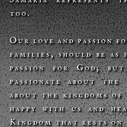
Samaria represents t
too.
Our love and passion f
families, should be as
passion for God; but
passionate about the
about the kingdoms of 
happy with us and he
Kingdom that rests on 