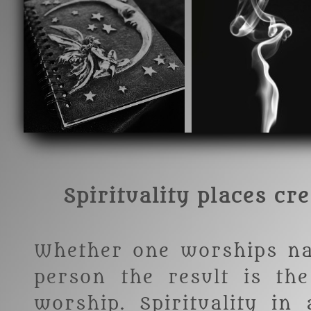
Spirituality places cr
Whether one worships na
person the result is th
worship. Spirituality in