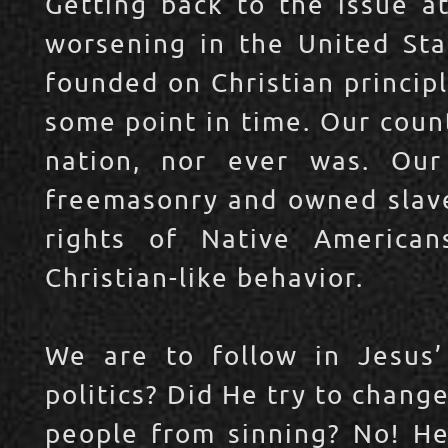
Getting back to the issue at
worsening in the United Sta
founded on Christian principl
some point in time. Our count
nation, nor ever was. Our
freemasonry and owned slave
rights of Native American
Christian-like behavior.
We are to follow in Jesus’
politics? Did He try to chang
people from sinning? No! He