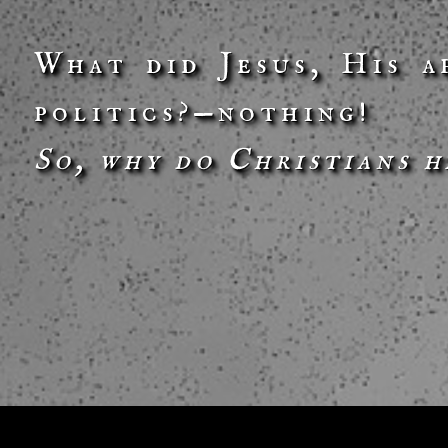
What did Jesus, His a
politics?—nothing!
So, why do Christians h