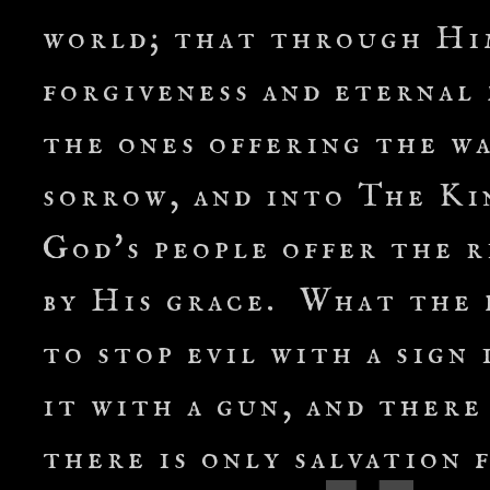
world; that through Hi
forgiveness and eternal 
the ones offering the wa
sorrow, and into The Ki
God's people offer the 
by His grace. What the p
to stop evil with a sign 
it with a gun, and there
there is only salvation 