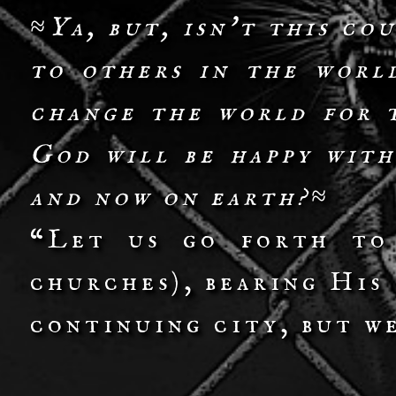
≈Ya, but, isn't this co
to others in the worl
change the world for 
God will be happy with
and now on earth?≈
“Let us go forth to
churches), bearing His
continuing city, but w