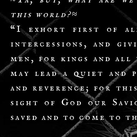
≈Ya, but, what are we
this world?≈
“I exhort first of al
intercessions, and giv
men, for kings and all
may lead a quiet and p
and reverence; for thi
sight of God our Savi
saved and to come to t