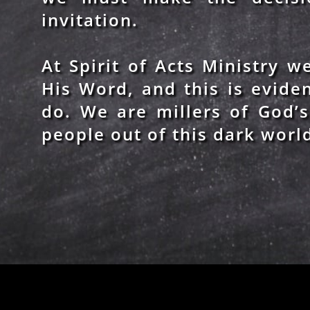
invitation.
At Spirit of Acts Ministry 
His Word, and this is evide
do. We are millers of God’
people out of this dark worl