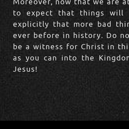
Moreover, now that we are at
to expect that things will
explicitly that more bad thi
ever before in history. Do n
be a witness for Christ in t
as you can into the Kingdo
Jesus!