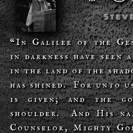
Stev
“In Galilee of the Ge
in darkness have seen 
in the land of the sha
has shined. For unto us
is given; and the g
shoulder. And His na
Counselor, Mighty God