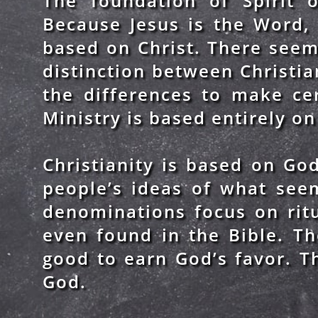
The foundation of Spirit o
Because Jesus is the Word, 
based on Christ. There seem
distinction between Christia
the differences to make ce
Ministry is based entirely on 
Christianity is based on God
people’s ideas of what see
denominations focus on ritu
even found in the Bible. T
good to earn God’s favor. Th
God.