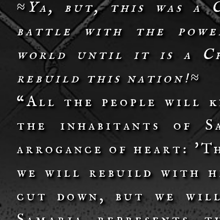
≈Ya, but, this was a 
battle with the power
world until it is a C
rebuild this nation!≈
“All the people will 
the inhabitants of S
arrogance of heart: 'T
we will rebuild with h
cut down, but we will