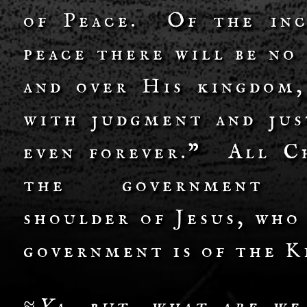
of Peace. Of the inc
peace there will be no
and over His kingdom,
with judgment and jus
even forever.” All Ch
the governmen
shoulder of Jesus, who
government is of the K