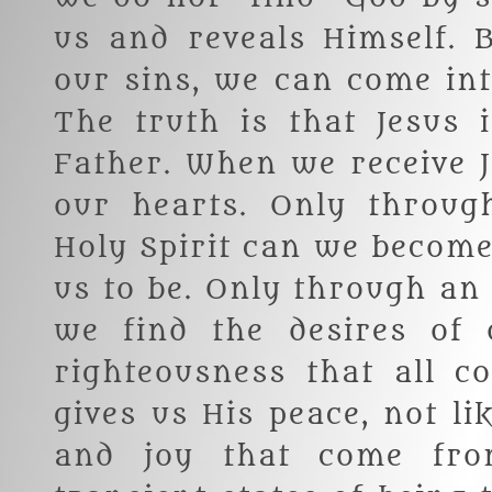
us and reveals Himself. 
our sins, we can come int
The truth is that Jesus
Father. When we receive J
our hearts. Only throug
Holy Spirit can we becom
us to be. Only through an
we find the desires of o
righteousness that all c
gives us His peace, not li
and joy that come fro